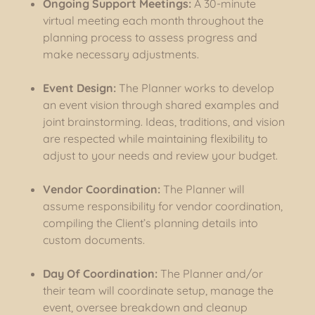
Ongoing Support Meetings:
A 30-minute
virtual meeting each month throughout the
planning process to assess progress and
make necessary adjustments.
Event Design:
The Planner works to develop
an event vision through shared examples and
joint brainstorming. Ideas, traditions, and vision
are respected while maintaining flexibility to
adjust to your needs and review your budget.
Vendor Coordination:
The Planner will
assume responsibility for vendor coordination,
compiling the Client’s planning details into
custom documents.
Day Of Coordination:
The Planner and/or
their team will coordinate setup, manage the
event, oversee breakdown and cleanup