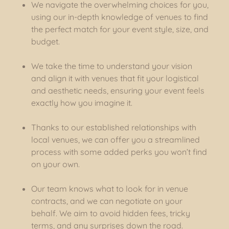
We navigate the overwhelming choices for you,
using our in-depth knowledge of venues to find
the perfect match for your event style, size, and
budget.
We take the time to understand your vision
and align it with venues that fit your logistical
and aesthetic needs, ensuring your event feels
exactly how you imagine it.
Thanks to our established relationships with
local venues, we can offer you a streamlined
process with some added perks you won’t find
on your own.
Our team knows what to look for in venue
contracts, and we can negotiate on your
behalf. We aim to avoid hidden fees, tricky
terms, and any surprises down the road.