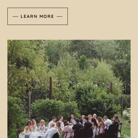
LEARN MORE