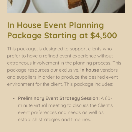
In House Event Planning
Package Starting at $4,500
This package, is designed to support clients who
prefer to have a refined event experience without
extraneous involvement in the planning process. This
package resources our exclusive,
in house
vendors
and suppliers in order to produce the desired event
environment for the client. This package includes:
Preliminary Event Strategy Session:
A 60-
minute virtual meeting to discuss the Client’s
event preferences and needs as well as
establish strategies and timelines.