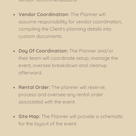
Vendor Coordination:
The Planner will
assume responsibility for vendor coordination,
compiling the Client’s planning details into
custom documents.
Day Of Coordination:
The Planner and/or
their team will coordinate setup, manage the
event, oversee breakdown and cleanup
afterward.
Rental Order:
The planner will reserve,
process and oversee any rental order
associated with the event.
Site Map:
The Planner will provide a schematic
for the layout of the event.