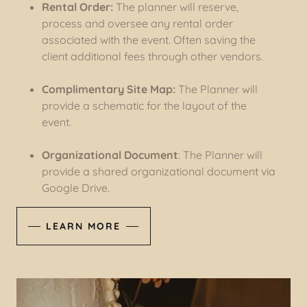
Rental Order:
The planner will reserve,
process and oversee any rental order
associated with the event. Often saving the
client additional fees through other vendors.
Complimentary Site Map:
The Planner will
provide a schematic for the layout of the
event.
Organizational Document
: The Planner will
provide a shared organizational document via
Google Drive.
LEARN MORE