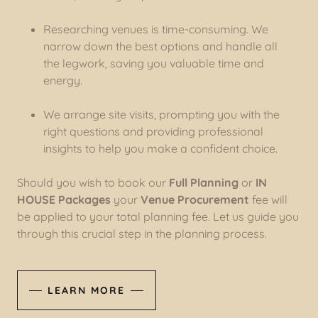
Researching venues is time-consuming. We
narrow down the best options and handle all
the legwork, saving you valuable time and
energy.
We arrange site visits, prompting you with the
right questions and providing professional
insights to help you make a confident choice.
Should you wish to book our
Full Planning
or
IN
HOUSE Packages
your
Venue Procurement
fee will
be applied to your total planning fee. Let us guide you
through this crucial step in the planning process.
LEARN MORE