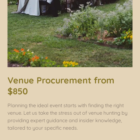
Venue Procurement from
$850
Planning the ideal event starts with finding the right
venue. Let us take the stress out of venue hunting by
providing expert guidance and insider knowledge,
tailored to your specific needs.