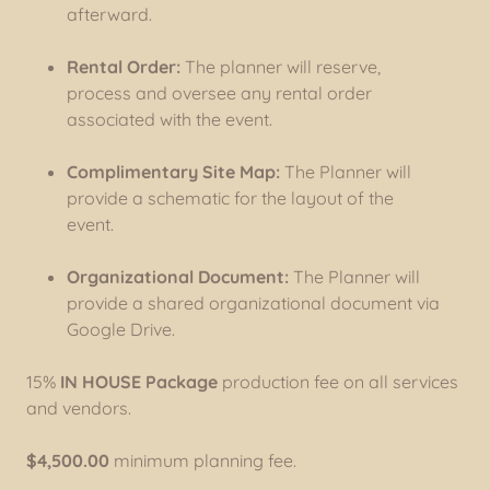
afterward.
Rental Order:
The planner will reserve,
process and oversee any rental order
associated with the event.
Complimentary Site Map:
The Planner will
provide a schematic for the layout of the
event.
Organizational Document:
The Planner will
provide a shared organizational document via
Google Drive.
15%
IN HOUSE Package
production fee on all services
and vendors.
$4,500.00
minimum planning fee.