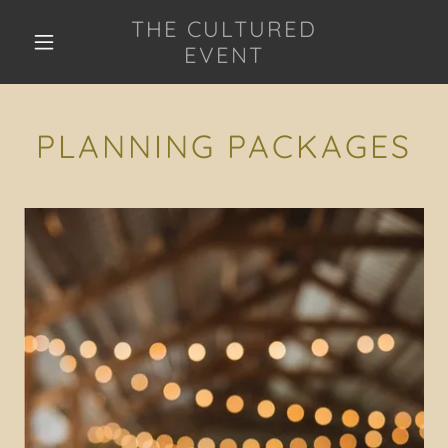
THE CULTURED
EVENT
PLANNING PACKAGES