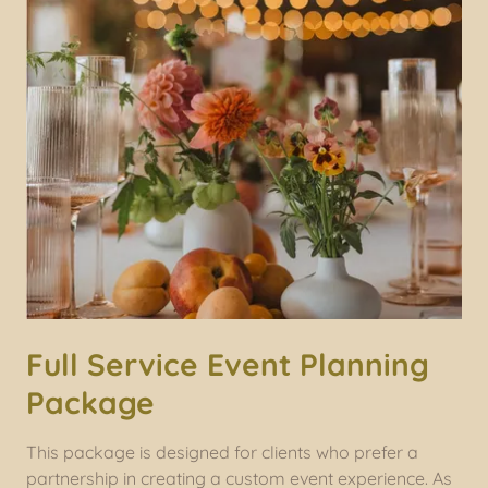
Full Service Event Planning
Package
This package is designed for clients who prefer a
partnership in creating a custom event experience. As