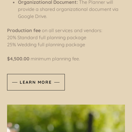
Organizational Document:
The Planner will
provide a shared organizational document via
Google Drive.
Production fee
on all services and vendors:
20% Standard full planning package
25% Wedding full planning package
$4,500.00
minimum planning fee.
LEARN MORE