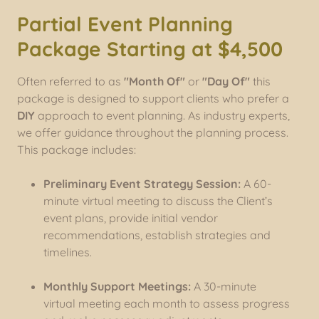
Partial Event Planning
Package Starting at $4,500
Often referred to as
"Month Of"
or
"Day Of"
this
package is designed to support clients who prefer a
DIY
approach to event planning. As industry experts,
we offer guidance throughout the planning process.
This package includes:
Preliminary Event Strategy Session:
A 60-
minute virtual meeting to discuss the Client’s
event plans, provide initial vendor
recommendations, establish strategies and
timelines.
Monthly Support Meetings:
A 30-minute
virtual meeting each month to assess progress