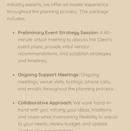
industry experts, we offer an insider experience
throughout the planning process. This package
includes:
Preliminary Event Strategy Session:
A 60-
minute virtual meeting to discuss the Client’s
event plans, provide initial vendor
recommendations, and establish strategies
and timelines.
Ongoing Support Meetings:
Ongoing
meetings, venue visits, tastings, phone calls,
and emails throughout the planning process.
Collaborative Approach:
We work hand-in-
hand with you, valuing your ideas, traditions,
and vision while maintaining flexibility to adjust
to your needs, review budget, and update
vendor recommendations.