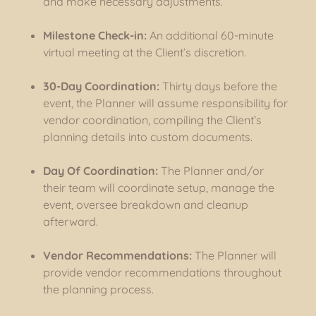
and make necessary adjustments.
Milestone Check-in:
An additional 60-minute
virtual meeting at the Client’s discretion.
30-Day Coordination:
Thirty days before the
event, the Planner will assume responsibility for
vendor coordination, compiling the Client’s
planning details into custom documents.
Day Of Coordination:
The Planner and/or
their team will coordinate setup, manage the
event, oversee breakdown and cleanup
afterward.
Vendor Recommendations:
The Planner will
provide vendor recommendations throughout
the planning process.